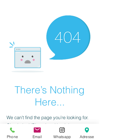
There’s Nothing
Here...
We can’t find the page you’re looking for.
Check the URL, or head back home.
Phone
Email
Whatsapp
Adresse