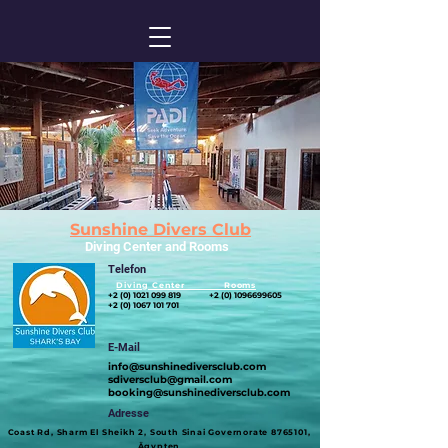
Sunshine Divers Club
Diving Center and Rooms
Telefon
Diving Center Rooms
+2 (0) 1021 099 819
+2 (0) 1096699605
+2 (0) 1067 101 701
E-Mail
info@sunshinediversclub.com
sdiversclub@gmail.com
booking@sunshinediversclub.com
Adresse
​Coast Rd, Sharm El Sheikh 2, South Sinai Governorate
8765101
,
Ägypten​