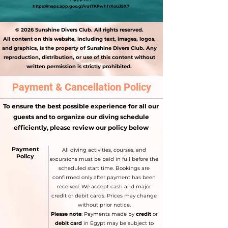
https://maps.app.goo.gl/vutTKPwhfrXouJ5X7
© 2026 Sunshine Divers Club. All rights reserved.
All content on this website, including text, images, logos,
and graphics, is the property of Sunshine Divers Club. Any
reproduction, distribution, or use of this content without
written permission is strictly prohibited.
Payment & Cancellation Policy
To ensure the best possible experience for all our
guests and to organize our diving schedule
efficiently, please review our policy below
Payment
All diving activities, courses, and
Policy
excursions must be paid in full before the
scheduled start time. Bookings are
confirmed only after payment has been
received. We accept cash and major
credit or debit cards. Prices may change
without prior notice.
Please note
: Payments made by
credit
or
debit card
in Egypt may be subject to