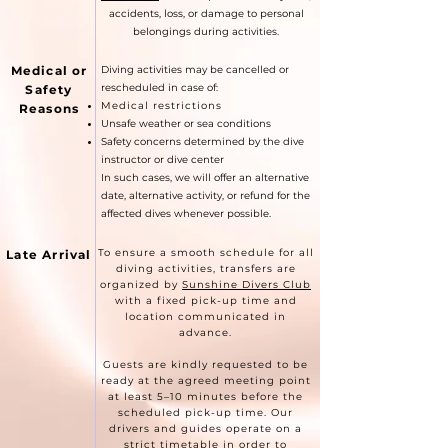
accidents, loss, or damage to personal
belongings during activities.
Medical or
Diving activities may be cancelled or
rescheduled in case of:
Safety
Medical restrictions
Reasons
Unsafe weather or sea conditions
Safety concerns determined by the dive
instructor or dive center
In such cases, we will offer an alternative
date, alternative activity, or refund for the
affected dives whenever possible.
To ensure a smooth schedule for all
Late Arrival
diving activities, transfers are
organized by
Sunshine Divers Club
with a fixed pick-up time and
location communicated in
advance.
Guests are kindly requested to be
ready at the agreed meeting point
at least 5–10 minutes before the
scheduled pick-up time. Our
drivers and guides operate on a
strict timetable in order to