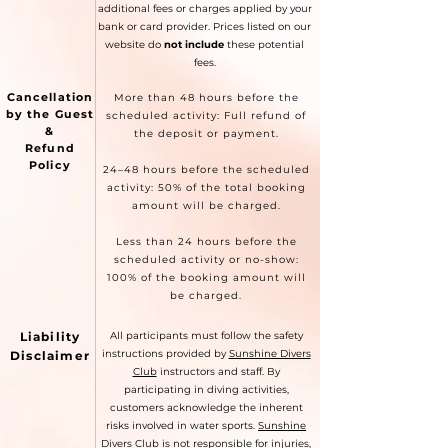
additional fees or charges applied by your
bank or card provider. Prices listed on our
website do
not include
these potential
fees.
Cancellation
More than 48 hours before the
by the Guest
scheduled activity: Full refund of
&
the deposit or payment.
Refund
Policy
24–48 hours before the scheduled
activity: 50% of the total booking
amount will be charged.
Less than 24 hours before the
scheduled activity or no-show:
100% of the booking amount will
be charged.
Liability
All participants must follow the safety
instructions provided by
Sunshine Divers
Disclaimer
Club
instructors and staff. By
participating in diving activities,
customers acknowledge the inherent
risks involved in water sports.
Sunshine
Divers Club
is not responsible for injuries,