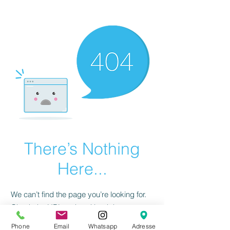
There’s Nothing
Here...
We can’t find the page you’re looking for.
Check the URL, or head back home.
Phone
Email
Whatsapp
Adresse