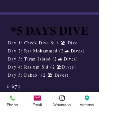
*5 DAYS DIVE
*5 DAYS DIVE
Day 1: Check Dive & 1 🏖️ Dive
Day 2: Ras Mohammed (2🛥️ Dives)
Day 3: Tiran Island (2🛥️ Dives)
Day 4: Ras um Sid (2 🏖️Dives)
Day 5: Dahab (2 🏖️ Dives)
€ 675
Enquire availability
Phone
Email
Whatsapp
Adresse
5 DAYS DIVE
5 DAYS DIVE