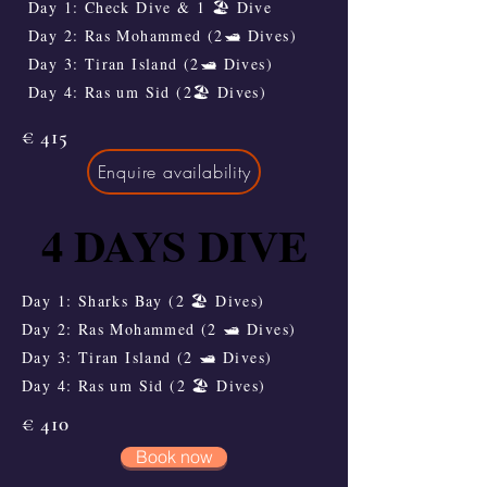
Day 1: Check Dive & 1 🏖️ Dive
Day 2: Ras Mohammed (2🛥️ Dives)
Day 3: Tiran Island (2🛥️ Dives)
Day 4: Ras um Sid (2🏖️ Dives)
€ 415
Enquire availability
4 DAYS DIVE
4 DAYS DIVE
Day 1: Sharks Bay (2 🏖️ Dives)
Day 2: Ras Mohammed (2 🛥️ Dives)
Day 3: Tiran Island (2 🛥️ Dives)
Day 4: Ras um Sid (2 🏖️ Dives)
€ 410
Book now