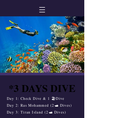
*3 DAYS DIVE
*3 DAYS DIVE
Day 1: Check Dive & 1 🏖️Dive
Day 2: Ras Mohammed (2🛥️ Dives)
Day 3: Tiran Island (2🛥️ Dives)