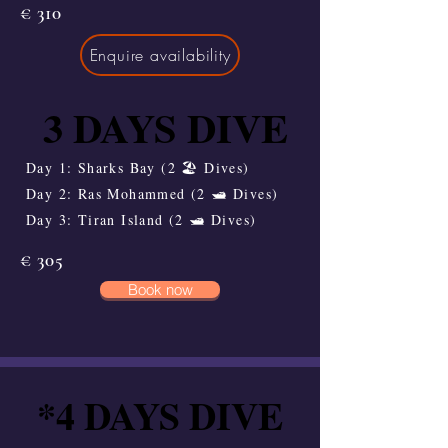
€ 310
Enquire availability
3 DAYS DIVE
3 DAYS DIVE
Day 1: Sharks Bay (2 🏖️ Dives)
Day 2: Ras Mohammed (2 🛥️ Dives)
Day 3: Tiran Island (2 🛥️ Dives)
€ 305
Book now
*4 DAYS DIVE
*4 DAYS DIVE