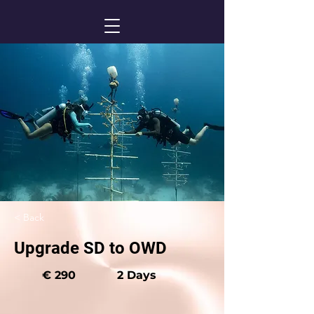
< Back
Upgrade SD to OWD
€ 290
2 Days