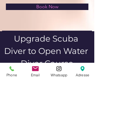
Book Now
Upgrade Scuba 
Diver to Open Water 
Diver Course
Phone
Email
Whatsapp
Adresse
Upgrade your Scuba Diver certification to 
a full Open Water Diver. This course 
expands your knowledge and skills, 
allowing you to dive independently up to 
18 meters.
Previous
Next