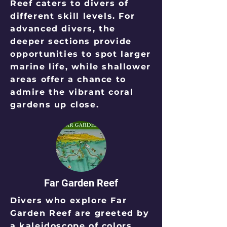
Reef caters to divers of
different skill levels. For
advanced divers, the
deeper sections provide
opportunities to spot larger
marine life, while shallower
areas offer a chance to
admire the vibrant coral
gardens up close.
Far Garden Reef
Divers who explore Far
Garden Reef are greeted by
a kaleidoscope of colors