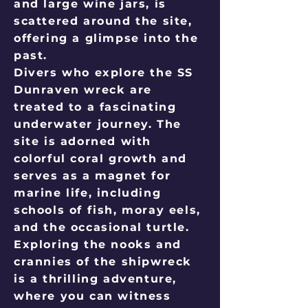
and large wine jars, is
scattered around the site,
offering a glimpse into the
past.
Divers who explore the SS
Dunraven wreck are
treated to a fascinating
underwater journey. The
site is adorned with
colorful coral growth and
serves as a magnet for
marine life, including
schools of fish, moray eels,
and the occasional turtle.
Exploring the nooks and
crannies of the shipwreck
is a thrilling adventure,
where you can witness