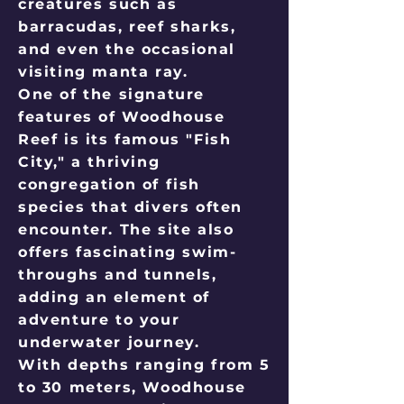
creatures such as
barracudas, reef sharks,
and even the occasional
visiting manta ray.
One of the signature
features of Woodhouse
Reef is its famous "Fish
City," a thriving
congregation of fish
species that divers often
encounter. The site also
offers fascinating swim-
throughs and tunnels,
adding an element of
adventure to your
underwater journey.
With depths ranging from 5
to 30 meters, Woodhouse