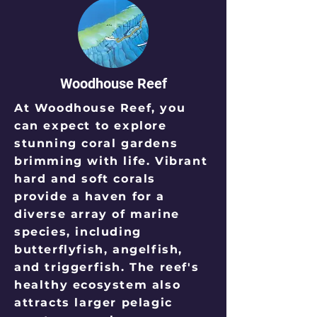
Woodhouse Reef
At Woodhouse Reef, you
can expect to explore
stunning coral gardens
brimming with life. Vibrant
hard and soft corals
provide a haven for a
diverse array of marine
species, including
butterflyfish, angelfish,
and triggerfish. The reef's
healthy ecosystem also
attracts larger pelagic