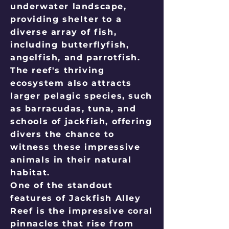
underwater landscape,
providing shelter to a
diverse array of fish,
including butterflyfish,
angelfish, and parrotfish.
The reef's thriving
ecosystem also attracts
larger pelagic species, such
as barracudas, tuna, and
schools of jackfish, offering
divers the chance to
witness these impressive
animals in their natural
habitat.
One of the standout
features of Jackfish Alley
Reef is the impressive coral
pinnacles that rise from