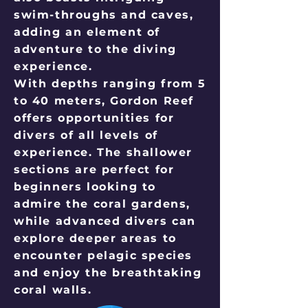
swim-throughs and caves,
adding an element of
adventure to the diving
experience.
With depths ranging from 5
to 40 meters, Gordon Reef
offers opportunities for
divers of all levels of
experience. The shallower
sections are perfect for
beginners looking to
admire the coral gardens,
while advanced divers can
explore deeper areas to
encounter pelagic species
and enjoy the breathtaking
coral walls.