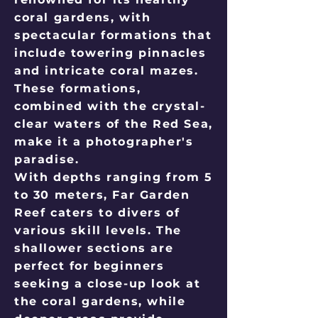
coral gardens, with
spectacular formations that
include towering pinnacles
and intricate coral mazes.
These formations,
combined with the crystal-
clear waters of the Red Sea,
make it a photographer's
paradise.
With depths ranging from 5
to 30 meters, Far Garden
Reef caters to divers of
various skill levels. The
shallower sections are
perfect for beginners
seeking a close-up look at
the coral gardens, while