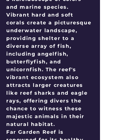
and marine species.
Vibrant hard and soft
corals create a picturesque
underwater landscape,
providing shelter to a
diverse array of fish,
including angelfish,
butterflyfish, and
unicornfish. The reef's
vibrant ecosystem also
attracts larger creatures
like reef sharks and eagle
rays, offering divers the
chance to witness these
majestic animals in their
natural habitat.
Far Garden Reef is
renowned for its healthy