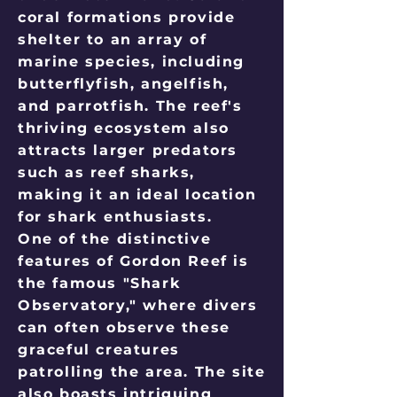
coral formations provide
shelter to an array of
marine species, including
butterflyfish, angelfish,
and parrotfish. The reef's
thriving ecosystem also
attracts larger predators
such as reef sharks,
making it an ideal location
for shark enthusiasts.
One of the distinctive
features of Gordon Reef is
the famous "Shark
Observatory," where divers
can often observe these
graceful creatures
patrolling the area. The site
also boasts intriguing