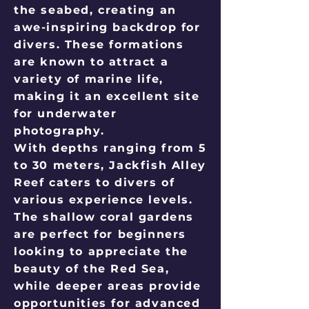
the seabed, creating an
awe-inspiring backdrop for
divers. These formations
are known to attract a
variety of marine life,
making it an excellent site
for underwater
photography.
With depths ranging from 5
to 30 meters, Jackfish Alley
Reef caters to divers of
various experience levels.
The shallow coral gardens
are perfect for beginners
looking to appreciate the
beauty of the Red Sea,
while deeper areas provide
opportunities for advanced