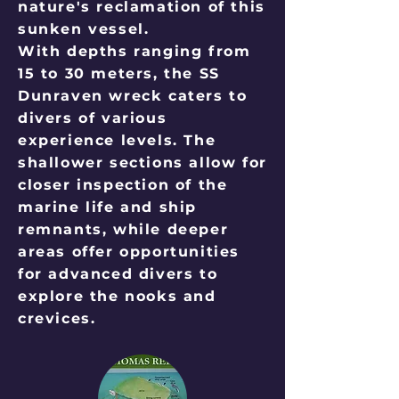
nature's reclamation of this
sunken vessel.
With depths ranging from
15 to 30 meters, the SS
Dunraven wreck caters to
divers of various
experience levels. The
shallower sections allow for
closer inspection of the
marine life and ship
remnants, while deeper
areas offer opportunities
for advanced divers to
explore the nooks and
crevices.