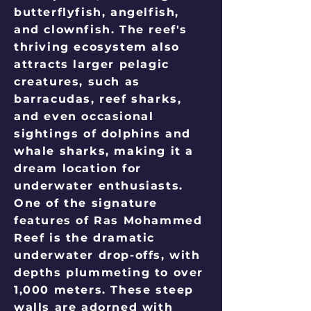
butterflyfish, angelfish,
and clownfish. The reef's
thriving ecosystem also
attracts larger pelagic
creatures, such as
barracudas, reef sharks,
and even occasional
sightings of dolphins and
whale sharks, making it a
dream location for
underwater enthusiasts.
One of the signature
features of Ras Mohammed
Reef is the dramatic
underwater drop-offs, with
depths plummeting to over
1,000 meters. These steep
walls are adorned with