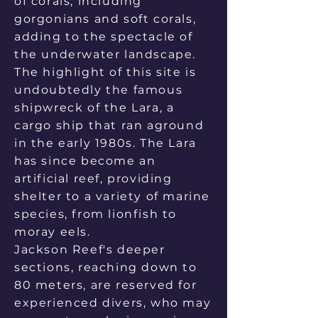
of corals, including
gorgonians and soft corals,
adding to the spectacle of
the underwater landscape.
The highlight of this site is
undoubtedly the famous
shipwreck of the Lara, a
cargo ship that ran aground
in the early 1980s. The Lara
has since become an
artificial reef, providing
shelter to a variety of marine
species, from lionfish to
moray eels.
Jackson Reef's deeper
sections, reaching down to
80 meters, are reserved for
experienced divers, who may