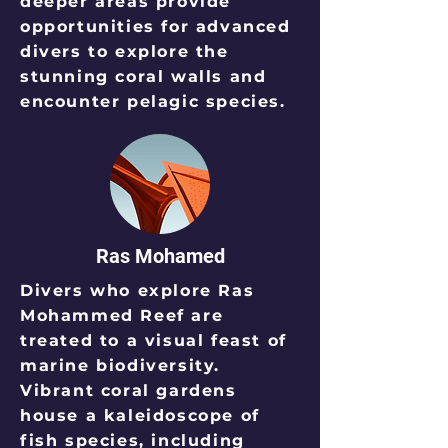
deeper areas provide
opportunities for advanced
divers to explore the
stunning coral walls and
encounter pelagic species.
Ras Mohamed
Divers who explore Ras
Mohammed Reef are
treated to a visual feast of
marine biodiversity.
Vibrant coral gardens
house a kaleidoscope of
fish species, including