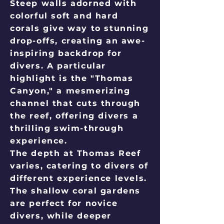
Steep walls adorned with
colorful soft and hard
corals give way to stunning
drop-offs, creating an awe-
inspiring backdrop for
divers. A particular
highlight is the "Thomas
Canyon," a mesmerizing
channel that cuts through
the reef, offering divers a
thrilling swim-through
experience.
The depth at Thomas Reef
varies, catering to divers of
different experience levels.
The shallow coral gardens
are perfect for novice
divers, while deeper