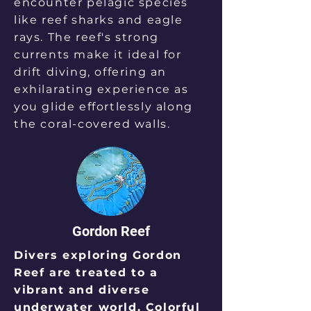
encounter pelagic species
like reef sharks and eagle
rays. The reef's strong
currents make it ideal for
drift diving, offering an
exhilarating experience as
you glide effortlessly along
the coral-covered walls.
Gordon Reef
Divers exploring Gordon
Reef are treated to a
vibrant and diverse
underwater world. Colorful