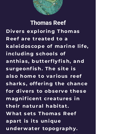
Thomas Reef
Divers exploring Thomas
Reef are treated to a
kaleidoscope of marine life,
including schools of
anthias, butterflyfish, and
surgeonfish. The site is
also home to various reef
sharks, offering the chance
for divers to observe these
magnificent creatures in
their natural habitat.
What sets Thomas Reef
apart is its unique
underwater topography.