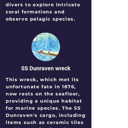
divers to explore intricate
coral formations and
observe pelagic species.
SS Dunraven wreck
This wreck, which met its
unfortunate fate in 1876,
now rests on the seafloor,
providing a unique habitat
for marine species. The SS
Dunraven's cargo, including
items such as ceramic tiles