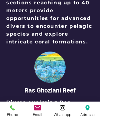
sections reaching up to 40
meters provide
opportunities for advanced
divers to encounter pelagic
species and explore
intricate coral formations.
Ras Ghozlani Reef
Divers exploring Ras
Ghozlani Reef are treated
Phone
Email
Whatsapp
Adresse
to a mesmerizing array of
marine life. Colorful coral
formations provide refuge