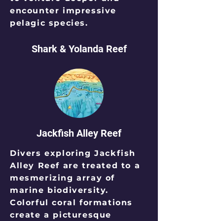
encounter impressive
pelagic species.
Shark & Yolanda Reef
Jackfish Alley Reef
Divers exploring Jackfish
Alley Reef are treated to a
mesmerizing array of
marine biodiversity.
Colorful coral formations
create a picturesque