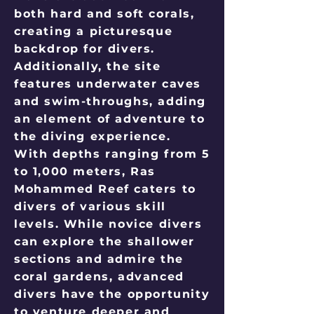
both hard and soft corals,
creating a picturesque
backdrop for divers.
Additionally, the site
features underwater caves
and swim-throughs, adding
an element of adventure to
the diving experience.
With depths ranging from 5
to 1,000 meters, Ras
Mohammed Reef caters to
divers of various skill
levels. While novice divers
can explore the shallower
sections and admire the
coral gardens, advanced
divers have the opportunity
to venture deeper and