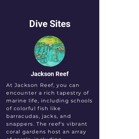
Dive Sites
Jackson Reef
At Jackson Reef, you can
encounter a rich tapestry of
marine life, including schools
of colorful fish like
barracudas, jacks, and
snappers. The reef's vibrant
coral gardens host an array