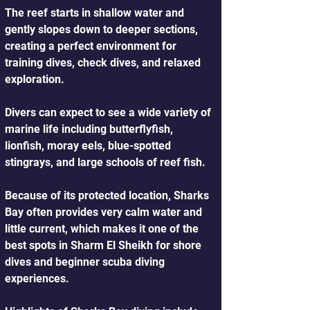
The reef starts in shallow water and 
gently slopes down to deeper sections, 
creating a perfect environment for 
training dives, check dives, and relaxed 
exploration. 
Divers can expect to see a wide variety of 
marine life including butterflyfish, 
lionfish, moray eels, blue-spotted 
stingrays, and large schools of reef fish.
Because of its protected location, Sharks 
Bay often provides very calm water and 
little current, which makes it one of the 
best spots in Sharm El Sheikh for shore 
dives and beginner scuba diving 
experiences.