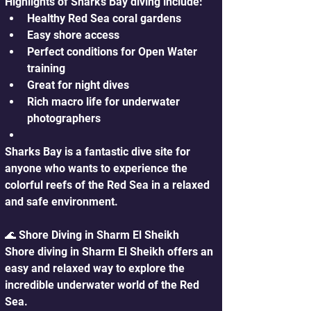
Highlights of Sharks Bay diving include:
Healthy Red Sea coral gardens
Easy shore access
Perfect conditions for Open Water 
training
Great for night dives
Rich macro life for underwater 
photographers
Sharks Bay is a fantastic dive site for 
anyone who wants to experience the 
colorful reefs of the Red Sea in a relaxed 
and safe environment.
🌊 Shore Diving in Sharm El Sheikh
Shore diving in Sharm El Sheikh offers an 
easy and relaxed way to explore the 
incredible underwater world of the Red 
Sea. 