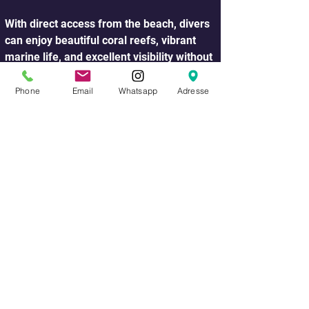
With direct access from the beach, divers 
can enjoy beautiful coral reefs, vibrant 
marine life, and excellent visibility without 
the need for a boat trip.
Phone
Email
Whatsapp
Adresse
One of the most popular shore dive 
locations is Ras Um Sid, also known as El 
Fanar, which is famous for its colorful 
coral gardens, steep reef walls, and rich 
variety of reef fish. 
This dive site is suitable for divers of 
different experience levels and offers 
amazing underwater landscapes just a 
few meters from the shore.
During a shore dive you may encounter a 
wide range of marine life including 