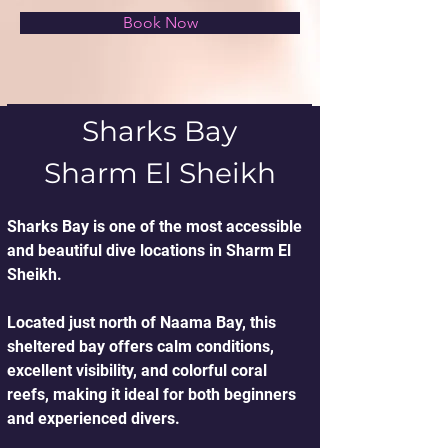
Book Now
Sharks Bay
Sharm El Sheikh
Sharks Bay is one of the most accessible 
and beautiful dive locations in Sharm El 
Sheikh.
Located just north of Naama Bay, this 
sheltered bay offers calm conditions, 
excellent visibility, and colorful coral 
reefs, making it ideal for both beginners 
and experienced divers.