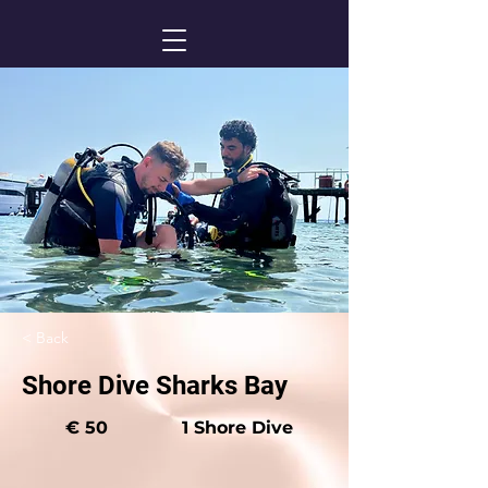
< Back
Shore Dive Sharks Bay
€ 50
1 Shore Dive