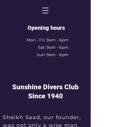
Opening hours
Mon - Fri: 9am - 6pm
Sat: 9am - 6pm
Sun: 9am - 6pm
Sunshine Divers Club
Since 1940
Sheikh Saad, our founder,
was not only a wise man,