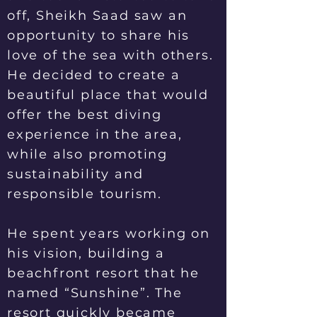
off, Sheikh Saad saw an
opportunity to share his
love of the sea with others.
He decided to create a
beautiful place that would
offer the best diving
experience in the area,
while also promoting
sustainability and
responsible tourism.
He spent years working on
his vision, building a
beachfront resort that he
named “Sunshine”. The
resort quickly became