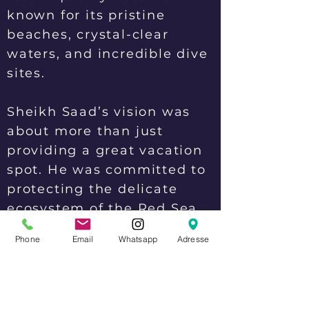
known for its pristine
beaches, crystal-clear
waters, and incredible dive
sites.
Sheikh Saad’s vision was
about more than just
providing a great vacation
spot. He was committed to
protecting the delicate
ecosystem of the Red Sea
and promoting sustainable
Phone
Email
Whatsapp
Adresse
tourism practices. He
worked tirelessly to
educate visitors about the
importance of preserving