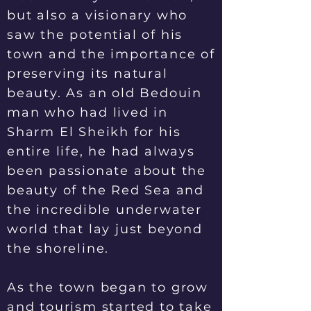
but also a visionary who
saw the potential of his
town and the importance of
preserving its natural
beauty. As an old Bedouin
man who had lived in
Sharm El Sheikh for his
entire life, he had always
been passionate about the
beauty of the Red Sea and
the incredible underwater
world that lay just beyond
the shoreline.
As the town began to grow
and tourism started to take