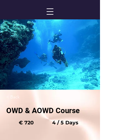
< Back
OWD & AOWD Course
€ 720
4 / 5 Days